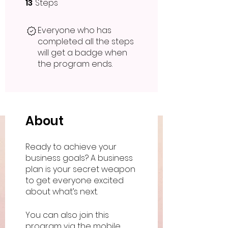
13
Steps
13 Steps
Everyone who has
completed all the steps
will get a badge when
the program ends.
About
Ready to achieve your
business goals? A business
plan is your secret weapon
to get everyone excited
You can also join this
program via the mobile