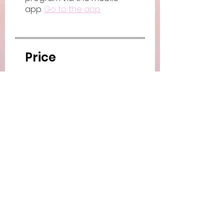
app.
Go to the app
Price
Paid
Share
Join