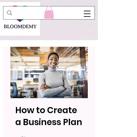
How to Create
a Business Plan