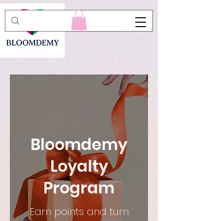
Bloomdemy
Loyalty
Program
Earn points and turn