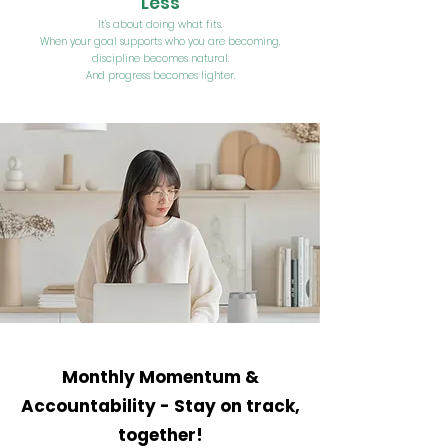
Less
It’s about doing what fits.
When your goal supports who you are becoming,
discipline becomes natural.
And progress becomes lighter.
Monthly Momentum &
Accountability -
Stay on track,
together!