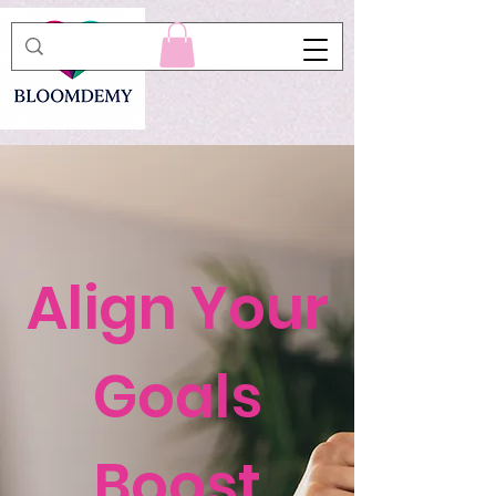
Align Your
Goals
Boost