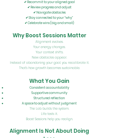
✔ Recommit to your aligned goal
✔ Review progress and adjust
✔ Navigate obstacles
✔ Stay connected to your “why”
✔ Celebrate wins (big and small)
Why Boost Sessions Matter
Alignment evolves.
Your energy changes.
Your context shifts.
New obstacles appear.
Instead of abandoning your goal, you recalibrate it.
That’s how growth becomes sustainable.
What You Gain
Consistent accountability
Supportive community
Structured reflection
A space to adjust without judgment
The Lab builds the system.
Life tests it.
Boost Sessions help you realign.
Alignment Is Not About Doing