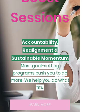
Sessions
Accountability,
Realignment &
Sustainable Momentum
Most goal-setting
programs push you to do
more. We help you do what
fits.
LEARN MORE