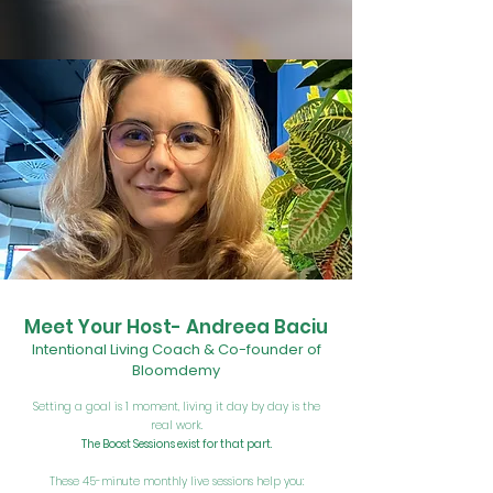
Meet Your Host- Andreea Baciu
Intentional Living Coach & Co-founder of
Bloomdemy
Setting a goal is 1 moment, living it day by day is the
real work.
The Boost Sessions exist for that part.
These 45-minute monthly live sessions help you: