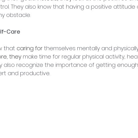
rol. They also know that having a positive attitude 
y obstacle.
elf-Care
 that 
caring for
 themselves mentally and physically 
re, they
 make time for regular physical activity, hea
ey also recognize the importance of getting enough 
ert and productive.