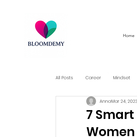
Home
All Posts
Career
Mindset
Anna
Mar 24, 202
7 Smart 
Women to