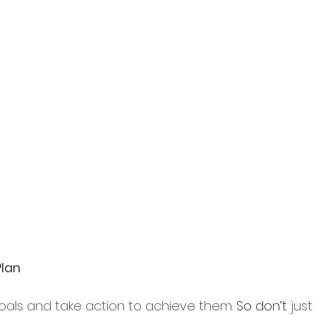
Plan
als and take action to achieve them. 
So don’t
 jus