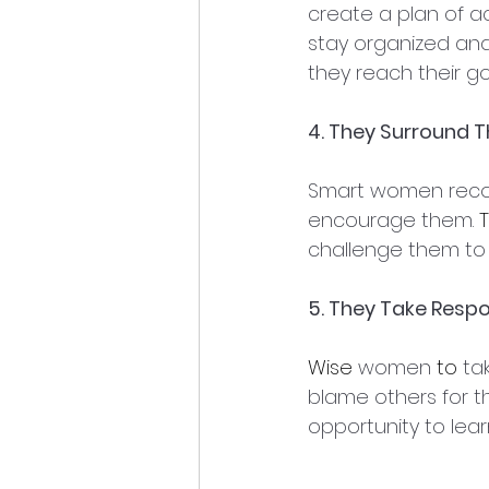
create a plan of ac
stay organized an
they reach their go
4. They Surround 
Smart women recog
encourage them. 
T
challenge them to 
5. They Take Respon
Wise
 women 
to 
tak
blame others for th
opportunity to lea