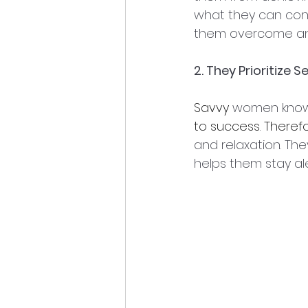
what they can cont
them overcome an
2. They Prioritize S
Savvy
 women know
to
success
. 
Therefo
and relaxation. Th
helps them stay al