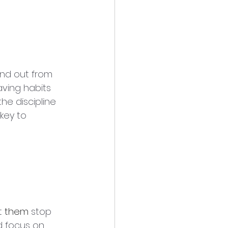
nd out from 
ving habits 
he discipline 
key to 
t 
them
 stop 
d focus on 