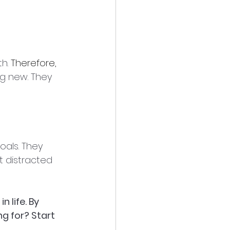
h. 
Therefore, 
g new. They 
goals. They 
t distracted 
 life. By 
ng for? Start 