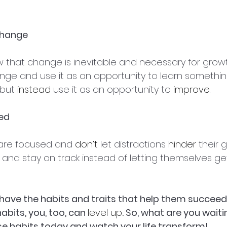
Change
that change is inevitable and necessary for growt
ge and use it as an opportunity to learn somethin
but 
instead
 use it as an opportunity to 
improve
.
sed
re focused and 
don’t
 let distractions 
hinder
 their 
sks and stay on track instead of letting themselves ge
ave the habits and traits that help them succeed in
bits, you, too, can 
level up
. So, what are you waiti
e habits today and watch your life transform!