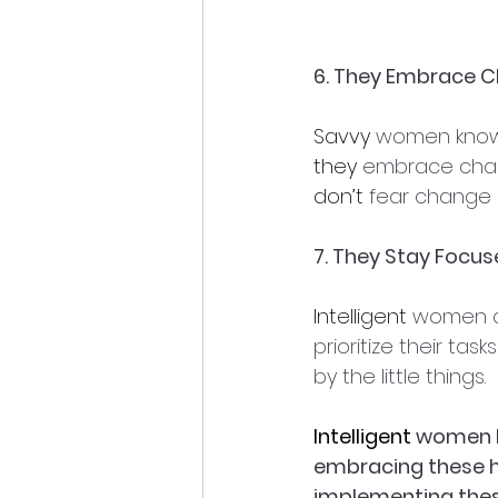
6. They Embrace 
Savvy
 women know 
they
 embrace chan
don’t
 fear change 
7. They Stay Focu
Intelligent
 women a
prioritize their ta
by the little things.
Intelligent
 women h
embracing these ha
implementing thes