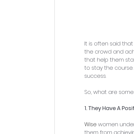
It is often said that
the crowd and achi
that help them sta
to stay the course
success.
So, what are some 
1. They Have A Posi
Wise
 women underst
them from achieving