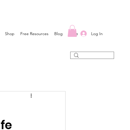
Log In
Shop
Free Resources
Blog
More
ife