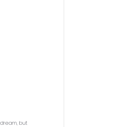
t dream, but 