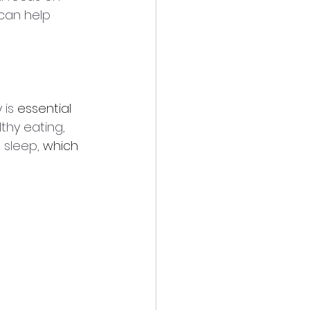
can help 
is 
essential
lthy eating, 
sleep, 
which