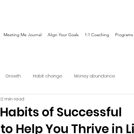
Meeting Me Journal
Align Your Goals
1:1 Coaching
Programs
Growth
Habit change
Money abundance
3
2 min read
Habits of Successful
 Help You Thrive in L