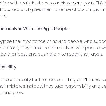
tion with realistic steps to achieve 
your
 goals. This
d focused and gives them a sense of accomplish
als.
Themselves With The Right People
nize the importance of having people who suppo
herefore, they
 surround themselves with people who
be their best and push them to reach their goals.
sibility
e responsibility for their actions. They 
don’t
 make ex
eir mistakes. Instead, they take responsibility and us
rn and grow.