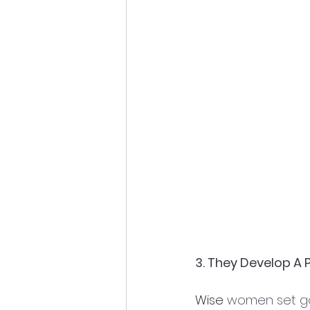
3. They Develop A 
Wise
 women set go