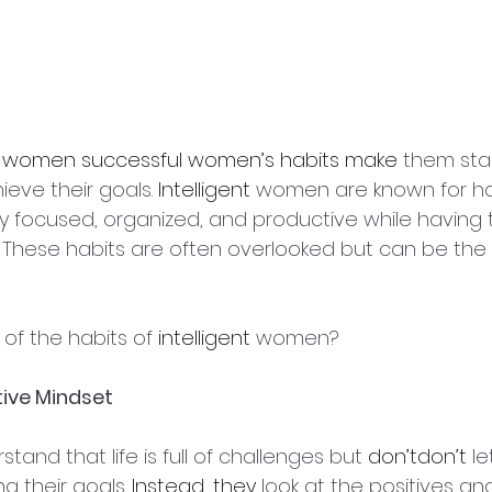
 
women successful women’s habits make
 them sta
eve their goals. 
Intelligent
 women are known for ha
y focused, organized, and productive while having t
. These habits are often overlooked but can be the 
of the habits of 
intelligent
 women?
tive Mindset
and that life is full of challenges but 
don’tdon’t
 le
 their goals. 
Instead, they
 look at the positives an