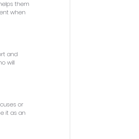
 helps them 
ment when 
rt and 
 will 
cuses or 
e it as an 