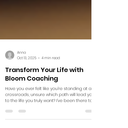
Anna
Oct 13, 2025
4 min read
Transform Your Life with
Bloom Coaching
Have you ever felt like you’re standing at a
crossroads, unsure which path will lead you
to the life you truly want? I’ve been there too....