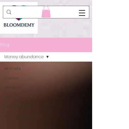
Blog
Money abundance
All Posts
Career
Mindset
Growth
Habit change
Money abundance