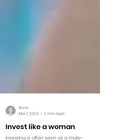
Anna
Mar 1, 2024
2 min read