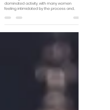
Invest like a woman
Investing is often seen as a male-
dominated activity, with many women
feeling intimidated by the process and
unsure where to start....