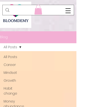
Blog
All Posts
All Posts
Career
Mindset
Growth
Habit
change
Money
abundance